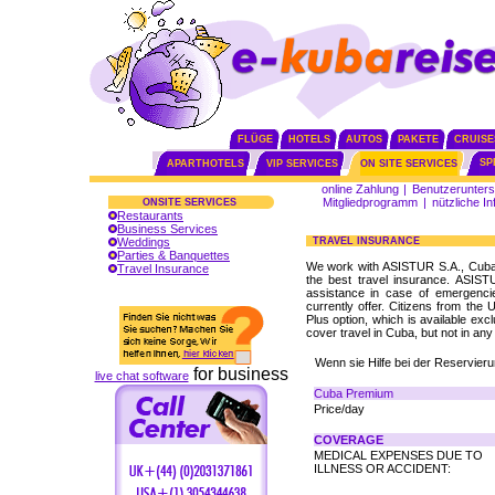
FLÜGE
HOTELS
AUTOS
PAKETE
CRUISE
SP
APARTHOTELS
VIP SERVICES
ON SITE SERVICES
online Zahlung
|
Benutzerunters
Mitgliedprogramm
|
nützliche I
ONSITE SERVICES
Restaurants
Business Services
Weddings
TRAVEL INSURANCE
Parties & Banquettes
We work with ASISTUR S.A., Cuba's
Travel Insurance
the best travel insurance. ASIST
assistance in case of emergencie
currently offer. Citizens from th
Plus option, which is available excl
cover travel in Cuba, but not in any
Wenn sie Hilfe bei der Reservie
for business
live chat software
Cuba Premium
Price/day
COVERAGE
MEDICAL EXPENSES DUE TO
ILLNESS OR ACCIDENT: