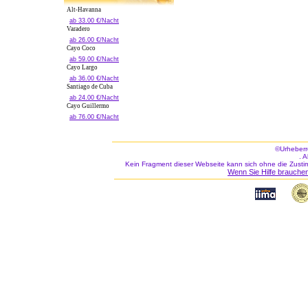
Alt-Havanna
ab 33.00 €/Nacht
Varadero
ab 26.00 €/Nacht
Cayo Coco
ab 59.00 €/Nacht
Cayo Largo
ab 36.00 €/Nacht
Santiago de Cuba
ab 24.00 €/Nacht
Cayo Guillermo
ab 76.00 €/Nacht
©Urheberr
. 
Kein Fragment dieser Webseite kann sich ohne die Zusti
Wenn Sie Hilfe brauchen