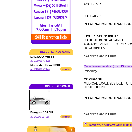
ACCIDENTS:
LUGGAGE:
REPATRIATION OR TRANSPORT
CIVIL RESPONSIBILITY
JUDICIAL BOND ADVANCE
ARRANGEMENT FEES FOR LO
DOCUMENTS
BESUCHERAUSWAHL
* All prices are in Euros
DAEWOO Musso
ab 106.00 €/Tag
Mercedes Benz C200
Cuba Premium Plus ( for US citize
mehr
ab 216.00 €/Tag
Price/day
COVERAGE
MEDICAL EXPENSES DUE TO I
UNSERE AUSWAHL
OR ACCIDENT:
REPATRIATION OR TRANSPORT
Peugeot 206 XR
* All prices are in Euros
mehr
ab 56.00 €/Tag
HOW TO CONTACT AND USE TH